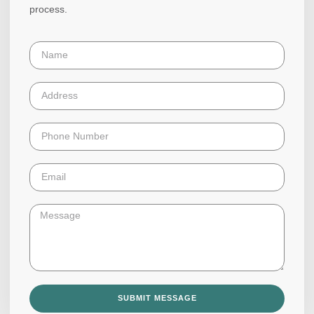
process.
SUBMIT MESSAGE