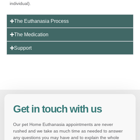
individual).
The Euthanasia Process
The Medication
Support
Get in touch with us
Our pet Home Euthanasia appointments are never
rushed and we take as much time as needed to answer
any questions you may have and to explain the whole