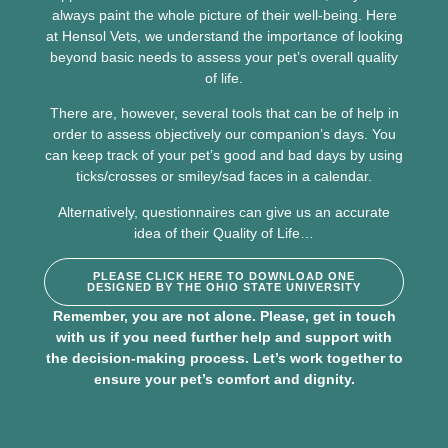
always paint the whole picture of their well-being. Here
at Hensol Vets, we understand the importance of looking
beyond basic needs to assess your pet’s overall quality
of life.
There are, however, several tools that can be of help in
order to assess objectively our companion’s days. You
can keep track of your pet’s good and bad days by using
ticks/crosses or smiley/sad faces in a calendar.
Alternatively, questionnaires can give us an accurate
idea of their Quality of Life…
PLEASE CLICK HERE TO DOWNLOAD ONE
DESIGNED BY THE OHIO STATE UNIVERSITY
Remember, you are not alone. Please,
get in touch
with us
if you need further help and support with
the decision-making process. Let’s work together to
ensure your pet’s comfort and dignity.