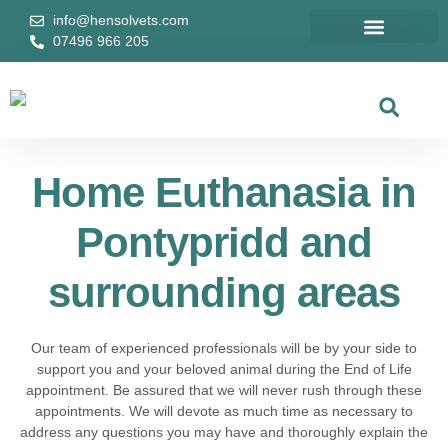
info@hensolvets.com
07496 966 205
Home Euthanasia
Areas We Cover
Remembrance Wall
Home Euthan
Areas We Cover
Home Euthanasia in
Pontypridd and
surrounding areas
Our team of experienced professionals will be by your side to
support you and your beloved animal during the End of Life
appointment. Be assured that we will never rush through these
appointments. We will devote as much time as necessary to
address any questions you may have and thoroughly explain the