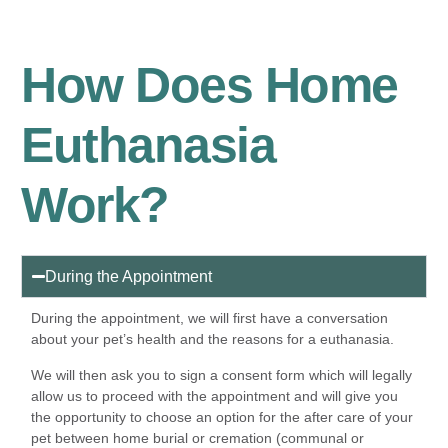
How Does Home
Euthanasia
Work?
During the Appointment
During the appointment, we will first have a conversation
about your pet’s health and the reasons for a euthanasia.
We will then ask you to sign a consent form which will legally
allow us to proceed with the appointment and will give you
the opportunity to choose an option for the after care of your
pet between home burial or cremation (communal or