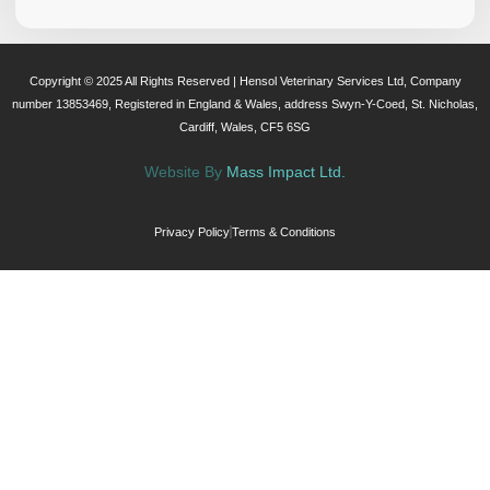
Copyright © 2025 All Rights Reserved | Hensol Veterinary Services Ltd, Company
number 13853469, Registered in England & Wales, address Swyn-Y-Coed, St. Nicholas,
Cardiff, Wales, CF5 6SG
Website By
Mass Impact Ltd.
Privacy Policy
Terms & Conditions