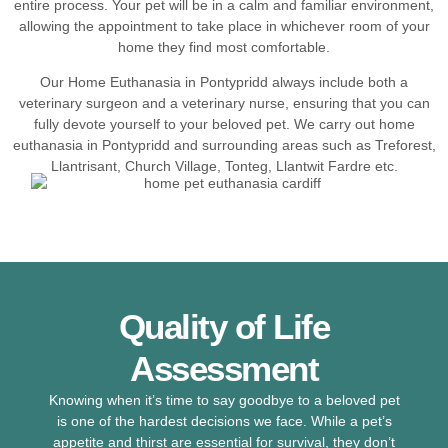
entire process. Your pet will be in a calm and familiar environment,
allowing the appointment to take place in whichever room of your
home they find most comfortable.
Our Home Euthanasia in Pontypridd always include both a
veterinary surgeon and a veterinary nurse, ensuring that you can
fully devote yourself to your beloved pet. We carry out home
euthanasia in Pontypridd and surrounding areas such as Treforest,
Llantrisant, Church Village, Tonteg, Llantwit Fardre etc.
Quality of Life
Assessment
Knowing when it’s time to say goodbye to a beloved pet
is one of the hardest decisions we face. While a pet’s
appetite and thirst are essential for survival, they don’t