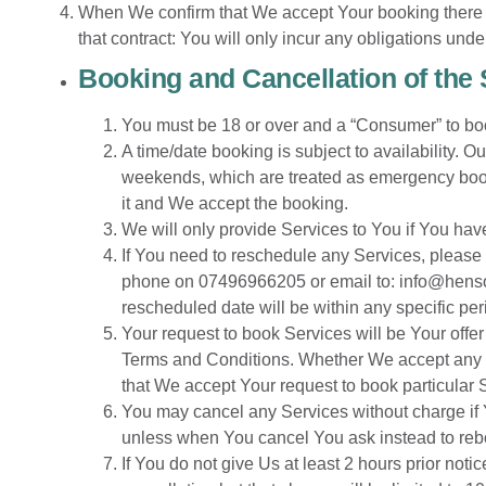
When We confirm that We accept Your booking there w
that contract: You will only incur any obligations un
Booking and Cancellation of the
You must be 18 or over and a “Consumer” to bo
A time/date booking is subject to availability. 
weekends, which are treated as emergency bookin
it and We accept the booking.
We will only provide Services to You if You hav
If You need to reschedule any Services, please 
phone on 07496966205 or email to:
info@hens
rescheduled date will be within any specific per
Your request to book Services will be Your offer
Terms and Conditions. Whether We accept any su
that We accept Your request to book particular 
You may cancel any Services without charge if Y
unless when You cancel You ask instead to rebook
If You do not give Us at least 2 hours prior noti