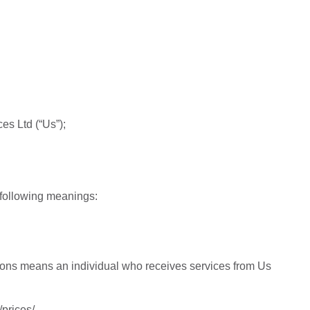
es Ltd (“Us”);
 following meanings:
ions means an individual who receives services from Us
prices/