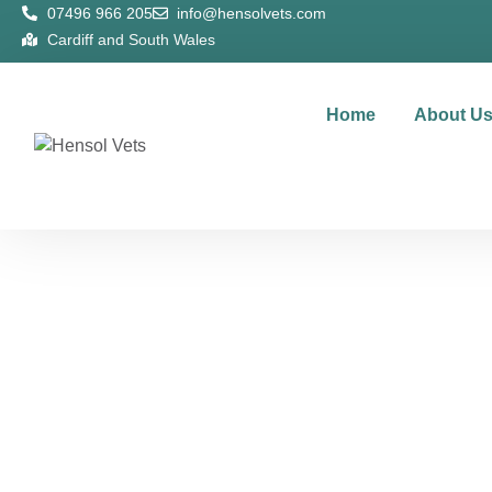
07496 966 205
info@hensolvets.com
Cardiff and South Wales
Home
About U
Te