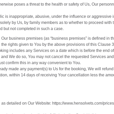
rwise poses a threat to the health or safety of Us, Our personn
ic is inappropriate, abusive, under the influence or aggressive 
 solely by Us, by family members as to whether to proceed with t
ted but not completed in such a case.
ur business premises (as “business premises” is defined in the
to the rights given to You by the above provisions of this Claus
ooking includes any Services on a date which is before the end o
d and We do so, You may not cancel the requested Services and 
st confirm this in any way convenient to You.
eady made any payment(s) to Us for the booking, We will refun
tion, within 14 days of receiving Your cancellation less the am
,
as
detailed
on
Our
Website:
https://www.hensolvets.com/prices