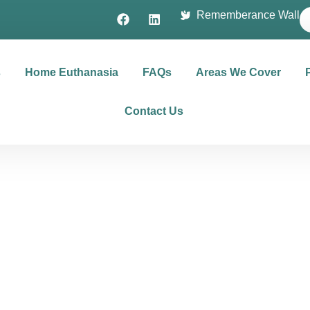
Rememberance Wall
s
Home Euthanasia
FAQs
Areas We Cover
Contact Us
rms & Conditi