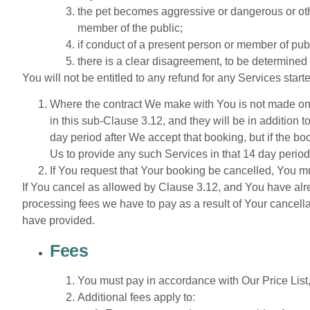
the pet becomes aggressive or dangerous or othe
member of the public;
if conduct of a present person or member of publ
there is a clear disagreement, to be determined
You will not be entitled to any refund for any Services star
Where the contract We make with You is not made on O
in this sub-Clause 3.12, and they will be in addition 
day period after We accept that booking, but if the b
Us to provide any such Services in that 14 day perio
If You request that Your booking be cancelled, You mu
If You cancel as allowed by Clause 3.12, and You have alr
processing fees we have to pay as a result of Your cancella
have provided.
Fees
You
must
pay
in
accordance
with
Our
Price
List
Additional fees apply to: