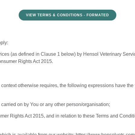
VIEW TERMS & CONDITIONS - FORMATED
ply:
vices (as defined in Clause 1 below) by Hensol Veterinary Servic
Consumer Rights Act 2015.
 context otherwise requires, the following expressions have the
 carried on by You or any other person/organisation;
er Rights Act 2015, and in relation to these Terms and Condit
 which is available from our website:
https://www.hensolvets.com/