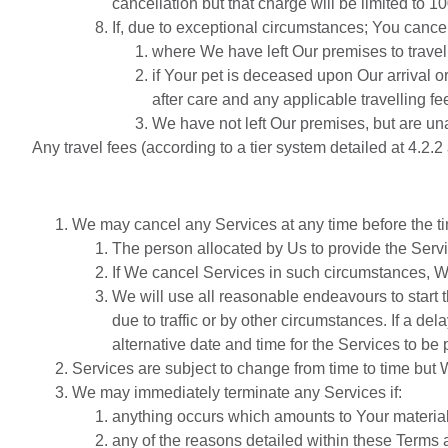
cancellation but that charge will be limited to 10
If, due to exceptional circumstances; You cancel
where We have left Our premises to travel
if Your pet is deceased upon Our arrival or
after care and any applicable travelling fe
We have not left Our premises, but are unab
Any travel fees (according to a tier system detailed at 4.2.
We may cancel any Services at any time before the ti
The person allocated by Us to provide the Servi
If We cancel Services in such circumstances, We
We will use all reasonable endeavours to start 
due to traffic or by other circumstances. If a de
alternative date and time for the Services to be
Services are subject to change from time to time but 
We may immediately terminate any Services if:
anything occurs which amounts to Your materia
any of the reasons detailed within these Terms