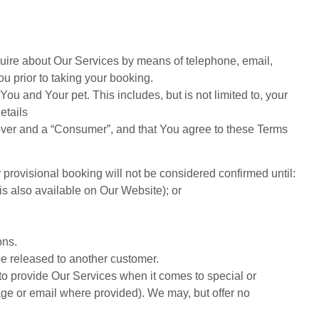
quire about Our Services by means of telephone, email,
 prior to taking your booking.
ou and Your pet. This includes, but is not limited to, your
etails
 over and a “Consumer”, and that You agree to these Terms
provisional booking will not be considered confirmed until:
s also available on Our Website); or
ons.
e released to another customer.
 to provide Our Services when it comes to special or
age or email where provided). We may, but offer no