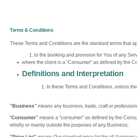
Terms & Conditions
These Terms and Conditions are the standard terms that ap
to the booking and provision for You of any Ser
where the client is a “Consumer” as defined by the 
Definitions and Interpretation
In these Terms and Conditions, unless the
“Business”
means any business, trade, craft or profession
“
Consumer”
means a “consumer” as defined by the Consum
wholly or mainly outside the purposes of any Business;
“Price List”
means Our standard price list for all Services