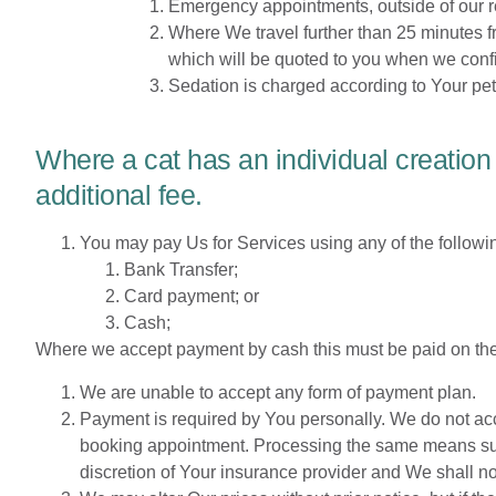
Emergency appointments, outside of our re
Where We travel further than 25 minutes 
which will be quoted to you when we conf
Sedation is charged according to Your pet
Where a cat has an individual creation
additional fee.
You may pay Us for Services using any of the follow
Bank Transfer;
Card payment; or
Cash;
Where we accept payment by cash this must be paid on the
We are unable to accept any form of payment plan.
Payment is required by You personally. We do not acc
booking appointment. Processing the same means submi
discretion of Your insurance provider and We shall n