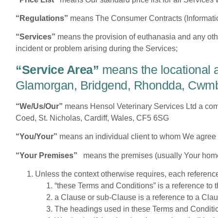
“Regulations”
means The Consumer Contracts (Informatio
“Services”
means the provision of euthanasia and any oth
incident or problem arising during the Services;
“Service Area”
means the locational 
Glamorgan, Bridgend, Rhondda, Cwmbra
“We/Us/Our”
means Hensol Veterinary Services Ltd a co
Coed, St. Nicholas, Cardiff, Wales, CF5 6SG
“You/Your”
means an individual client to whom We agree t
“Your Premises”
means the premises (usually Your home)
Unless the context otherwise requires, each referenc
“these Terms and Conditions” is a reference to
a Clause or sub-Clause is a reference to a Cla
The headings used in these Terms and Conditions