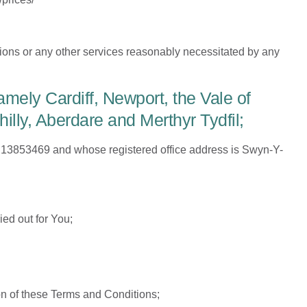
ions or any other services reasonably necessitated by any
mely Cardiff, Newport, the Vale of
ly, Aberdare and Merthyr Tydfil;
13853469 and whose registered office address is Swyn-Y-
ed out for You;
on of these Terms and Conditions;