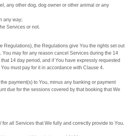
el, any other dog, dog owner or other animal or any
in any way;
he Services or not.
 Regulations), the Regulations give You the rights set out
e 3. You may for any reason cancel Services during the 14
f that 14 day period, and if You have expressly requested
You must pay for it in accordance with Clause 4.
d the payment(s) to You, minus any banking or payment
ount due for the sessions covered by that booking that We
/
for all Services that We fully and correctly provide to You.