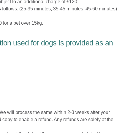
bject to an additional charge of £120;
 follows:
(25-35 minutes, 35-45 minutes, 45-60 minutes)
 for a pet over 15kg.
tion used for dogs is provided as an
 We will process the same within 2-3 weeks after your
copy to enable a refund. Any refunds are solely at the