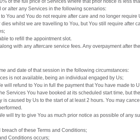
0% of the full price of Services where that prior notice is less th
 or alter any Services in the following scenarios:
 to You and You do not require after care and no longer require
 dies whilst we are travelling to You, but You still require after 
es;
le to refill the appointment slot.
2 along with any aftercare service fees. Any overpayment after t
me and date of that session in the following circumstances:
ces is not available, being an individual engaged by Us;
 will refund to You in full the payment that You have made to Us
the Services You have booked at its scheduled start time, but th
lay is caused by Us to the start of at least 2 hours. You may can
 performed.
We will try to give You as much prior notice as possible of any 
l breach of these Terms and Conditions;
 and Conditions occurs;