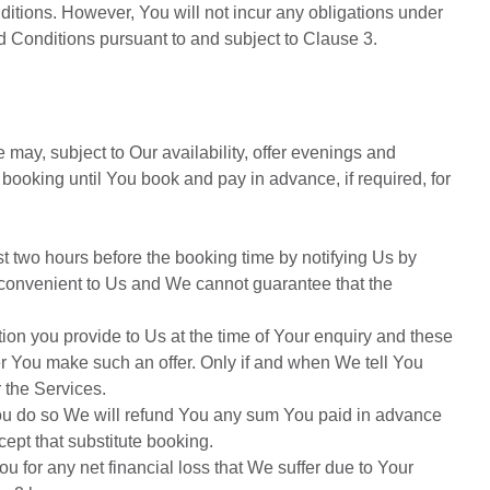
tions. However, You will not incur any obligations under
d Conditions pursuant to and subject to Clause 3.
 may, subject to Our availability, offer evenings and
ooking until You book and pay in advance, if required, for
t two hours before the booking time by notifying Us by
e convenient to Us and We cannot guarantee that the
tion you provide to Us at the time of Your enquiry and these
r You make such an offer. Only if and when We tell You
 the Services.
f You do so We will refund You any sum You paid in advance
cept that substitute booking.
ou for any net financial loss that We suffer due to Your