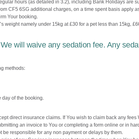
gular hours (as detailed in 3.2), including Bank Holidays are su
from CF5 6SG additional charges, on a time spent basis apply as
irm Your booking.
’s weight namely under 15kg at £30 for a pet less than 15kg, £60
 We will waive any sedation fee. Any seda
ing methods:
 day of the booking.
ept direct insurance claims. If You wish to claim back any fees
tting an invoice to You or completing a form online or in hard 
ot be responsible for any non payment or delays by them.