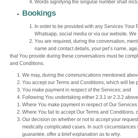
Words signifying the singular number shall incl
Bookings
In order to be provided with any Services Your
Whatsapp, social media or via our website. We 
You are required, during the conversation, menti
name and contact details, your pet’s name, age, 
that You provide during these conversations must be comple
and Conditions.
We may, during the communications mentioned above, p
You accept our Terms and Conditions, which will be p
You make payment in respect of the Services; and
Following You undertaking either 2.3.1 or 2.3.2 abov
Where You make payment in respect of Our Services 
Where You fail to accept Our Terms and Conditions, 
Our decision on whether or not to accept your request
medically complicated cases. In such circumstances yo
guarantee, offer a brief explanation as to why.