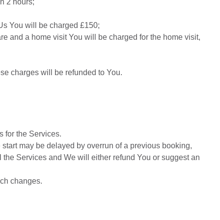
an 2 hours;
 Us You will be charged £150;
care and a home visit You will be charged for the home visit,
hese charges will be refunded to You.
 for the Services.
e start may be delayed by overrun of a previous booking,
cel the Services and We will either refund You or suggest an
such changes.