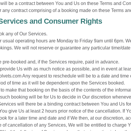
ill be a contract between You and Us on these Terms and Condi
der any contract comprising of a booking made on these Terms an
 Services and Consumer Rights
ok any of Our Services.
Our usual operating hours are Monday to Friday 9am until 6pm. We
gs. We will not reserve or guarantee any particular time/date b
e pre-booked and, if the Services require, paid in advance.
provide Us with as much notice as possible, and in event at leas
olvets.com
Any request to reschedule will be to a date and tim
iod of time as it will be dependent upon the Services booked.
 to make that booking on the basis of the contents of the informa
ch booking will be for Us to decide in Our discretion wheneve
Services will there be a binding contract between You and Us for
ou give Us at least 2 hours prior notice of the cancellation. I
 for a later time and date and if We then, at our discretion, ac
ce of cancellation of any Services, We will be entitled to charge Y