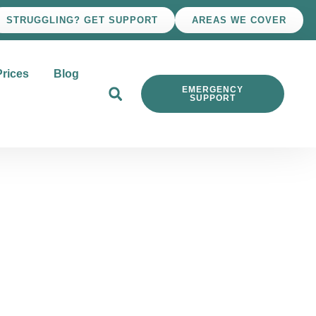
STRUGGLING? GET SUPPORT
AREAS WE COVER
Prices
Blog
EMERGENCY
SUPPORT
ons