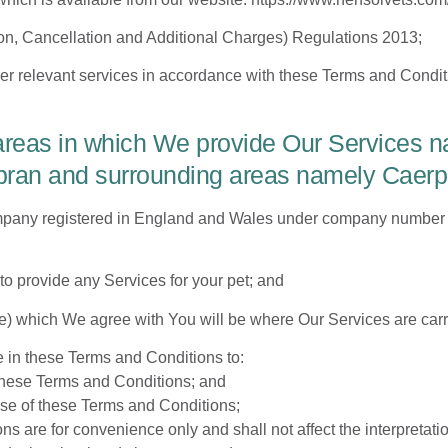
n, Cancellation and Additional Charges) Regulations 2013;
er relevant services in accordance with these Terms and Condit
areas in which We provide Our Services na
n and surrounding areas namely Caerphil
mpany registered in England and Wales under company number 
o provide any Services for your pet; and
 which We agree with You will be where Our Services are carri
e in these Terms and Conditions to:
 these Terms and Conditions; and
use of these Terms and Conditions;
 are for convenience only and shall not affect the interpretati