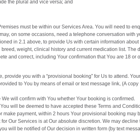
ude the plural and vice versa; and
 Premises must be within our Services Area. You will need to en
may, on some occasions, need a telephone conversation with you
oned in 2.1 above, to provide Us with certain information about Y
breed, weight, clinical history and current medication list. The d
te and correct, including Your confirmation that You are 18 or
rovide you with a “provisional booking” for Us to attend. Your 
rovided to You by means of email or text message link, (A copy i
e We will confirm with You whether Your booking is confirmed.
You will be deemed to have accepted these Terms and Conditi
or make payment, within 2 hours Your provisional booking may b
 for Our Services is at Our absolute discretion. We may decline
u will be notified of Our decision in written form (by text mess