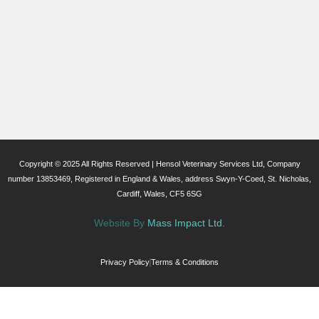
Copyright © 2025 All Rights Reserved | Hensol Veterinary Services Ltd, Company
number 13853469, Registered in England & Wales, address Swyn-Y-Coed, St. Nicholas,
Cardiff, Wales, CF5 6SG
Website By
Mass Impact Ltd.
Privacy Policy
Terms & Conditions