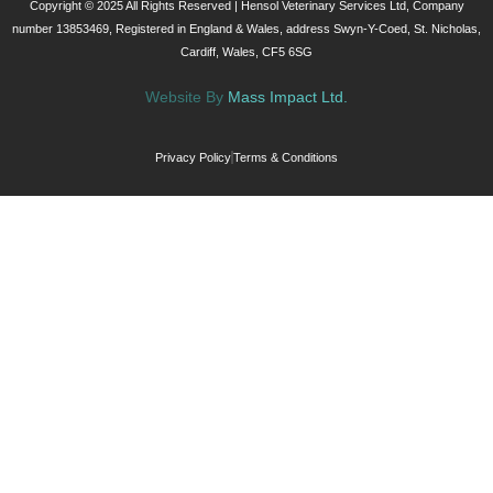
Copyright © 2025 All Rights Reserved | Hensol Veterinary Services Ltd, Company
number 13853469, Registered in England & Wales, address Swyn-Y-Coed, St. Nicholas,
Cardiff, Wales, CF5 6SG
Website By
Mass Impact Ltd.
Privacy Policy
Terms & Conditions